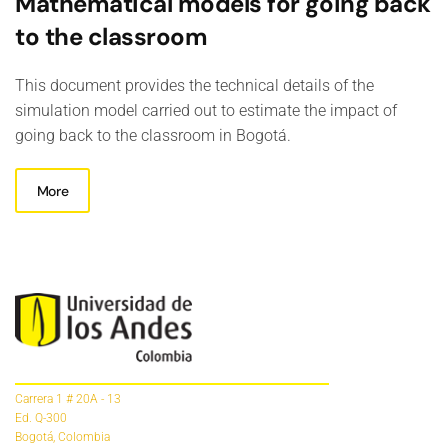
Mathematical models for going back
to the classroom
This document provides the technical details of the
simulation model carried out to estimate the impact of
going back to the classroom in Bogotá.
More
Carrera 1 # 20A - 13
Ed. Q-300
Bogotá, Colombia