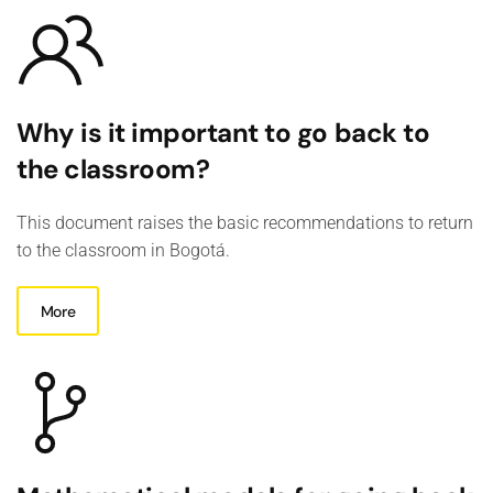
Why is it important to go back to
the classroom?
This document raises the basic recommendations to return
to the classroom in Bogotá.
More