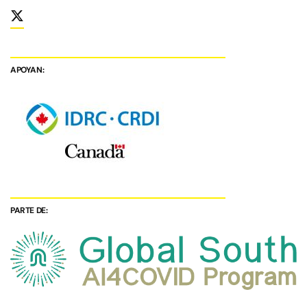
APOYAN:
PARTE DE: