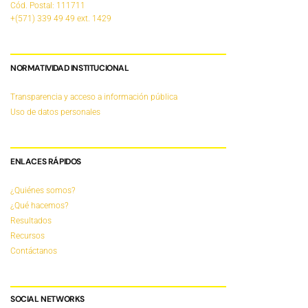
Cód. Postal: 111711
+(571) 339 49 49
ext. 1429
NORMATIVIDAD INSTITUCIONAL
Transparencia y acceso a información pública
Uso de datos personales
ENLACES RÁPIDOS
¿Quiénes somos?
¿Qué hacemos?
Resultados
Recursos
Contáctanos
SOCIAL NETWORKS