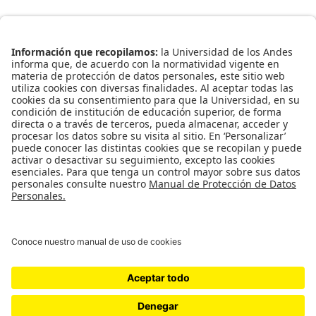
Universidad de los Andes | Vigilada Mineducación
Reconocimiento como Universidad: Decreto 1297 del 30 de
mayo de 1964. Reconocimiento personería jurídica:
Resolución 28 del 23 de febrero de 1949 Minjusticia.