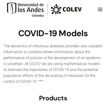
Skip to main content
COVID-19 Models
The dynamics of infectious diseases provides very valuable
information in contexts where information about the
performance of policies or the development of an epidemic
is uncertain. At COLEV we are using mathematical models
to estimate the trajectories of COVID-19 and the potential
population effects of the de-scaling of measures for the
control of COVID-19. ***
Products