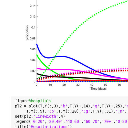
figure
%hospitals
pl2 = plot(T,Y(:,3),
'b'
,T,Y(:,14),
'g'
,T,Y(:,25),
'
     T,Y(:,9),
':b'
,T,Y(:,20),
':g'
,T,Y(:,31),
':m'
,
set(pl2,
'LineWidth'
,4)
legend(
'0-20'
,
'20-40'
,
'40-60'
,
'60-70'
,
'70+'
,
'0-20
title(
'Hospitalizations'
)