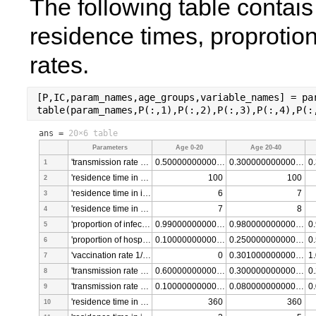
The following table contais
residence times, proprotions
rates. 
[P,IC,param_names,age_groups,variable_names] = pa
table(param_names,P(:,1),P(:,2),P(:,3),P(:,4),P(:
ans =
20×6 table
Parameters
Age 0-20
Age 20-40
'transmission rate Suceptible Infective [per/per*dia]'
0.500000000000000
0.300000000000000
1
'residence time in recovered class [days]'
100
100
2
'residence time in infected class [days]'
6
7
3
'residence time in hospitalized class [days]'
7
8
4
'proportion of infected people that recover without hospitalization [fraction]'
0.990000000000000
0.980000000000000
5
'proportion of hospitalized people that dies [fraction]'
0.100000000000000
0.250000000000000
6
'vaccination rate 1/time'
0
0.301000000000000
7
'transmission rate Suceptible Infective [per/per*dia] for 1st shot individuals'
0.600000000000000
0.300000000000000
8
'transmission rate Suceptible Infective [per/per*dia] for 2nd shot individuals'
0.100000000000000
0.080000000000000
9
'residence time in recovered - vaccinated class [days]'
360
360
10