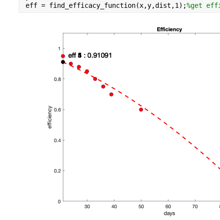
eff = find_efficacy_function(x,y,dist,1);
%get eff