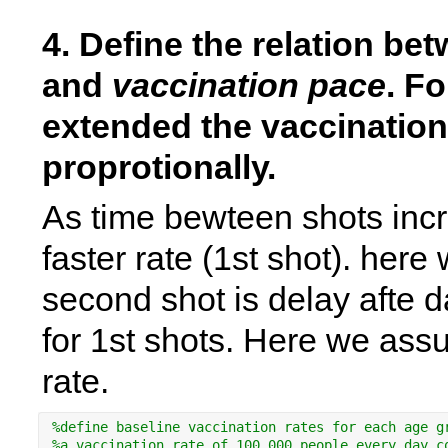
4. Define the relation be
and 
vaccination pace
. Fo
extended the vaccination
proprotionally. 
As time bewteen shots incr
faster rate (1st shot). her
second shot is delay afte d
for 1st shots. Here we assu
rate.
%define baseline vaccination rates for each age g
%a vaccination rate of 100.000 people every day c