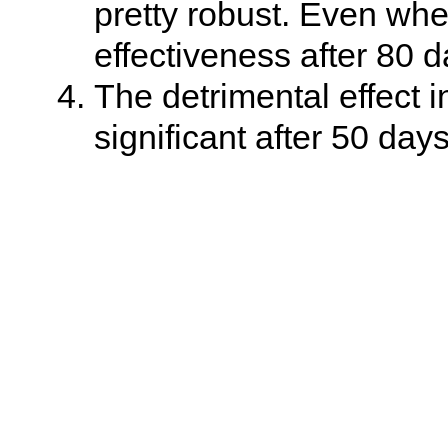
pretty robust. Even whe
effectiveness after 80 d
The detrimental effect i
significant after 50 days