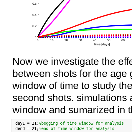
Now we investigate the effe
between shots for the age g
window of time to study the
second shots. simulations a
window and sumarized in t
day1 = 
21
;
%begging of time window for analysis 
dend = 
21
;
%end of time window for analysis 