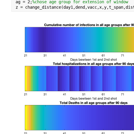
ag = 
2
;
%chose age group for extension of window
z = change_distance(day1,dend,vacc,x,y,t_span,dis