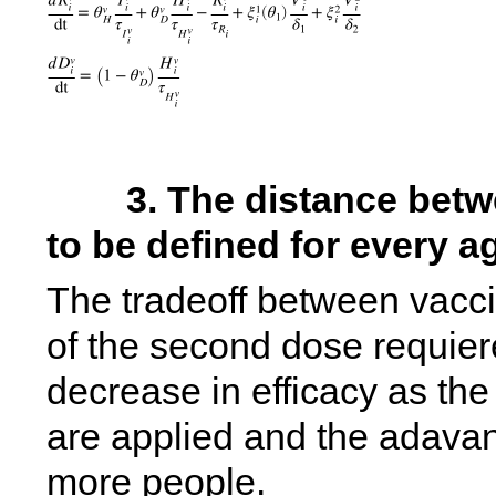
        3. The distance between first and second shot has 
to be defined for every 
The tradeoff between vacci
of the second dose requieres
decrease in efficacy as the
are applied and the adavanta
more people. 