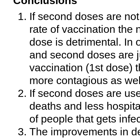
Conclusions
If second doses are not
rate of vaccination the n
dose is detrimental. In 
and second doses are ju
vaccination (1st dose) t
more contagious as well
If second doses are use
deaths and less hospita
of people that gets infe
The improvements in dea