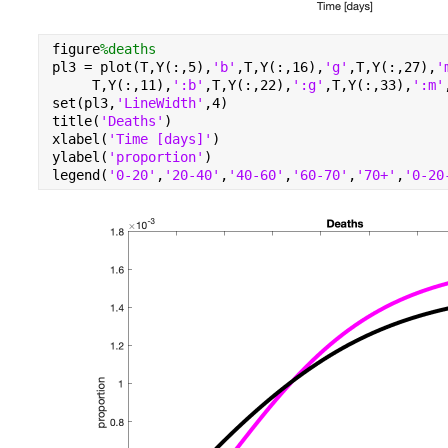
figure
%deaths
pl3 = plot(T,Y(:,5),
'b'
,T,Y(:,16),
'g'
,T,Y(:,27),
'
     T,Y(:,11),
':b'
,T,Y(:,22),
':g'
,T,Y(:,33),
':m'
set(pl3,
'LineWidth'
,4)
title(
'Deaths'
)
xlabel(
'Time [days]'
)
ylabel(
'proportion'
)
legend(
'0-20'
,
'20-40'
,
'40-60'
,
'60-70'
,
'70+'
,
'0-20