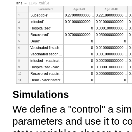
ans =
11×6 table
Parameters
Age 0-20
Age 20-40
'Suceptible'
0.270000000000000
0.221890000000000
1
'Infected'
0.010000000000000
0.010000000000000
2
'Hospitalized'
0
0.000100000000000
3
'Recovered'
0.070000000000000
0.050000000000000
4
'Dead'
0
0
5
'Vaccinated first shot'
0
0.010000000000000
6
'Vaccinated second shot'
0
0.001000000000000
7
'infected - vaccinated'
0
0.002000000000000
8
'Hospitalized - vaccinated'
0
0.000010000000000
9
'Recovered vaccinated'
0
0.005000000000000
10
'Dead - Vaccinated'
0
0
11
Simulations
We define a "control" a simu
parameters and use it to co