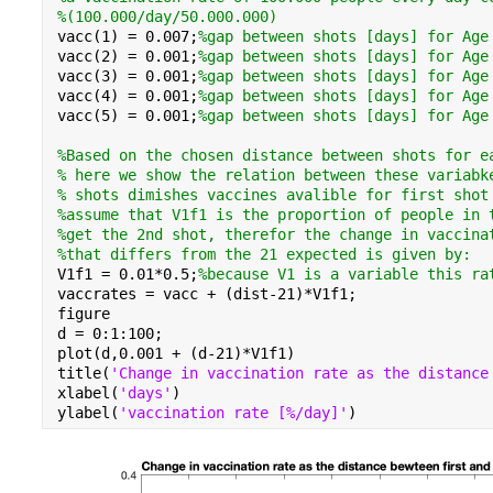
%(100.000/day/50.000.000)
vacc(1) = 
0.007
;
%gap between shots [days] for Age
vacc(2) = 
0.001
;
%gap between shots [days] for Age
vacc(3) = 
0.001
;
%gap between shots [days] for Age
vacc(4) = 
0.001
;
%gap between shots [days] for Age
vacc(5) = 
0.001
;
%gap between shots [days] for Age
%Based on the chosen distance between shots for e
% here we show the relation between these variabk
% shots dimishes vaccines avalible for first shot
%assume that V1f1 is the proportion of people in 
%get the 2nd shot, therefor the change in vaccina
%that differs from the 21 expected is given by:
V1f1 = 0.01*0.5;
%because V1 is a variable this ra
vaccrates = vacc + (dist-21)*V1f1;
figure
d = 0:1:100;
plot(d,0.001 + (d-21)*V1f1)
title(
'Change in vaccination rate as the distance
xlabel(
'days'
)
ylabel(
'vaccination rate [%/day]'
)