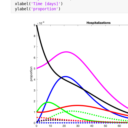
xlabel(
'Time [days]'
)
ylabel(
'proportion'
)