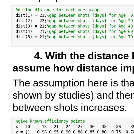
%
define 
distance for each age group
dist(1) = 
21
;
%gap between shots [days] for Age  0
dist(2) = 
22
;
%gap between shots [days] for Age 20
dist(3) = 
21
;
%gap between shots [days] for Age 40
dist(4) = 
21
;
%gap between shots [days] for Age 60
dist(5) = 
21
;
%gap between shots [days] for Age 70
        4. With the distance between shots we have to 
assume how distance imp
The assumption here is that
shown by studies) and then 
between shots increases. 
%give known efficiency points
x = [0     18   21   24   27   30   33    36    3
y = [1   0.98 0.95 0.90 0.88 0.85 0.80  0.75  0.7