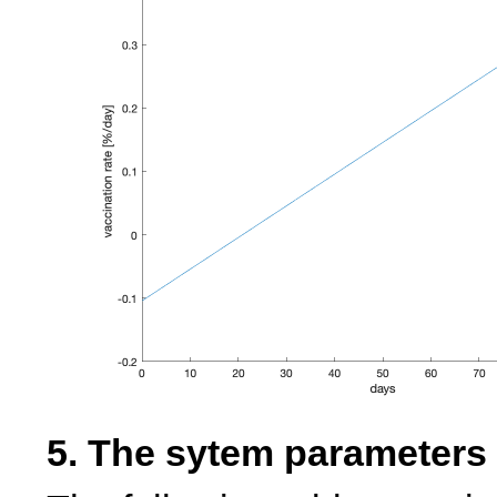
5. The sytem parameters 