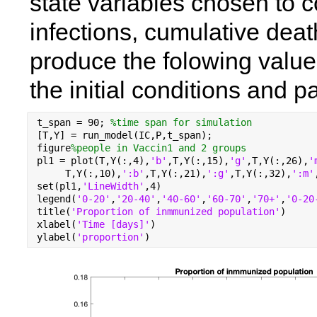
state variables chosen to c
infections, cumulative dea
produce the folowing values
the initial conditions and 
t_span = 90; 
%time span for simulation
[T,Y] = run_model(IC,P,t_span);
figure
%people in Vaccin1 and 2 groups
pl1 = plot(T,Y(:,4),
'b'
,T,Y(:,15),
'g'
,T,Y(:,26),
'
     T,Y(:,10),
':b'
,T,Y(:,21),
':g'
,T,Y(:,32),
':m'
set(pl1,
'LineWidth'
,4)
legend(
'0-20'
,
'20-40'
,
'40-60'
,
'60-70'
,
'70+'
,
'0-20
title(
'Proportion of inmmunized population'
)
xlabel(
'Time [days]'
)
ylabel(
'proportion'
)