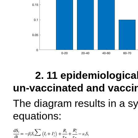
        2. 11 epidemiological compartments to account for 
The diagram results in a sys
equations: