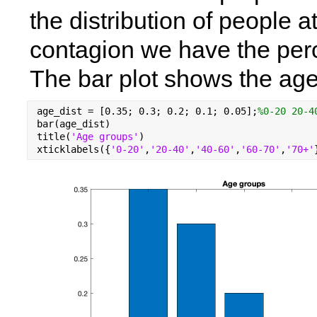
the distribution of people at
contagion we have the perc
The bar plot shows the age 
age_dist = [0.35; 0.3; 0.2; 0.1; 0.05];
%0-20 20-4
bar(age_dist)
title(
'Age groups'
)
xticklabels({
'0-20'
,
'20-40'
,
'40-60'
,
'60-70'
,
'70+'