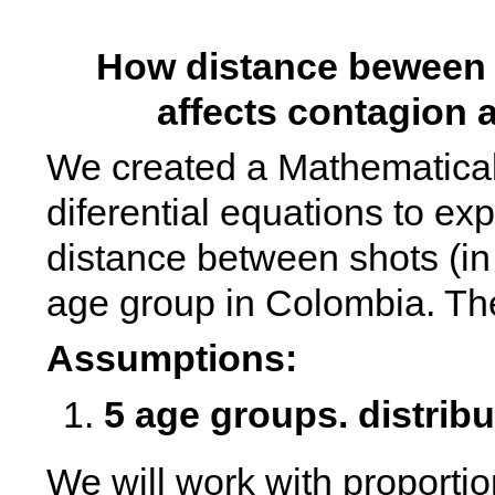
How distance beween 
affects contagion 
We created a Mathematical
diferential equations to exp
distance between shots (in 
age group in Colombia. Th
Assumptions: 
5 age groups. distribu
We will work with proportion