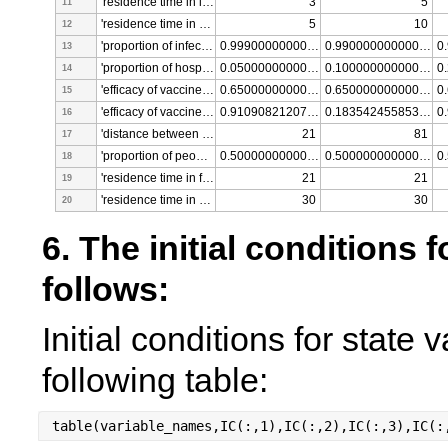
'residence time in infected - vaccinated class [days]'
3
5
11
'residence time in hospitalized - vaccinated class [days]'
5
10
12
'proportion of infected people that recover without hospitalization - vaccinated [fraction]'
0.999000000000000
0.990000000000000
13
'proportion of hospitalized people that dies - vaccinated [fraction]'
0.050000000000000
0.100000000000000
14
'efficacy of vaccines after one shot (for one shot vaccines) [fraction]'
0.650000000000000
0.650000000000000
15
'efficacy of vaccines after second shot (for two shots vaccines) [fraction]'
0.910908212078673
0.183542455853896
16
'distance between first and second shot for two shots vaccines [days]'
21
81
17
'proportion of people getting one dose vaccines [fraction]'
0.500000000000000
0.500000000000000
18
'residence time in first shot one dose - vaccinated class [days]'
21
21
19
'residence time in second shot two dose - vaccinated class [days]'
30
30
20
6. The initial conditions f
follows: 
Initial conditions for state 
following table:
table(variable_names,IC(:,1),IC(:,2),IC(:,3),IC(: