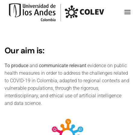
Skip to main content
Our aim is:
To produce
and
communicate
relevant
evidence on public
health measures in order to address the challenges related
to COVID-19 in Colombia, adapted to regional contexts and
vulnerable populations, through the rigorous,
interdisciplinary, and ethical use of artificial intelligence
and data science.