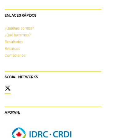
ENLACES RÁPIDOS
¿Quiénes somos?
¿Qué hacemos?
Resultados
Recursos
Contáctanos
SOCIAL NETWORKS
APOYAN: