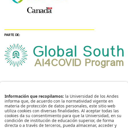
PARTE DE: