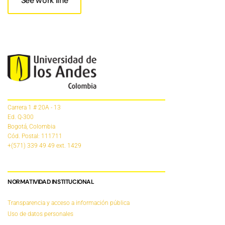
See work line
Carrera 1 # 20A - 13
Ed. Q-300
Bogotá, Colombia
Cód. Postal: 111711
+(571) 339 49 49
ext. 1429
NORMATIVIDAD INSTITUCIONAL
Transparencia y acceso a información pública
Uso de datos personales