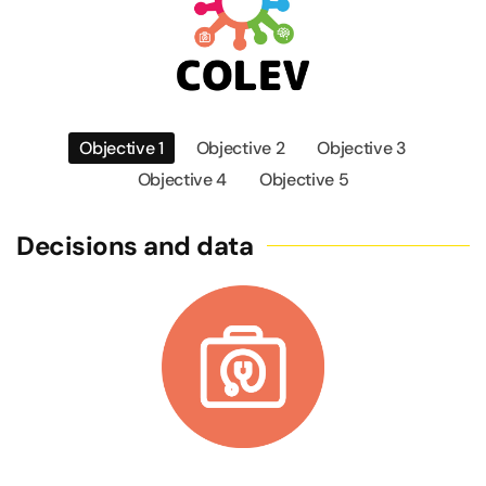
Objective 1
Objective 2
Objective 3
Objective 4
Objective 5
Decisions and data