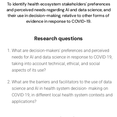
To identify health ecosystem stakeholders' preferences
and perceived needs regarding AI and data science, and
their use in decision-making, relative to other forms of
evidence in response to COVID-19.
Research questions
What are decision-makers' preferences and perceived
needs for AI and data science in response to COVID-19,
taking into account technical, ethical, and social
aspects of its use?
What are the barriers and facilitators to the use of data
science and AI in health system decision- making on
COVID-19, in different local health system contexts and
applications?