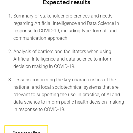
Expected results
Summary of stakeholder preferences and needs
regarding Artificial Intelligence and Data Science in
response to COVID-19, including type, format, and
communication approach.
Analysis of barriers and facilitators when using
Artificial Intelligence and data science to inform
decision making in COVID-19.
Lessons concerning the key characteristics of the
national and local sociotechnical systems that are
relevant to supporting the use, in practice, of AI and
data science to inform public health decision-making
in response to COVID-19.