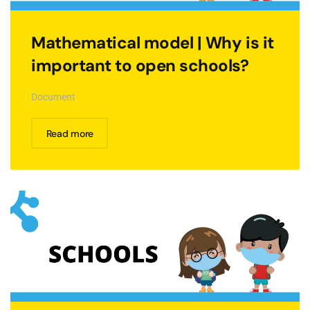
Mathematical model | Why is it
important to open schools?
Document
Read more