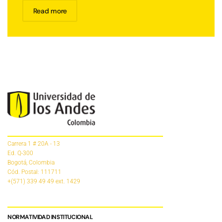
Read more
Carrera 1 # 20A - 13
Ed. Q-300
Bogotá, Colombia
Cód. Postal: 111711
+(571) 339 49 49
ext. 1429
NORMATIVIDAD INSTITUCIONAL