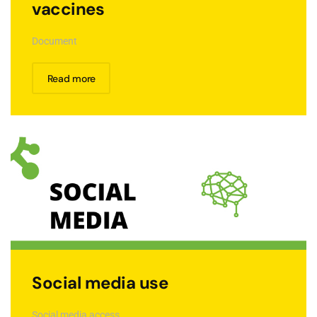
vaccines
Document
Read more
Social media use
Social media access