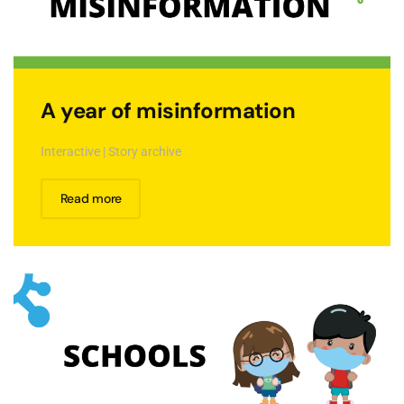
A year of misinformation
Interactive | Story archive
Read more