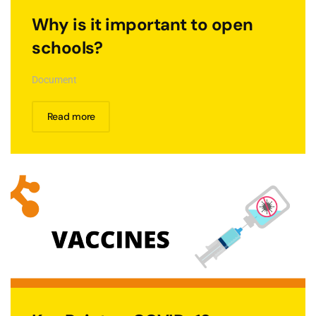
Why is it important to open
schools?
Document
Read more