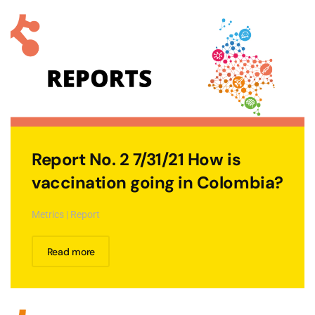
Report No. 2 7/31/21 How is
vaccination going in Colombia?
Metrics | Report
Read more