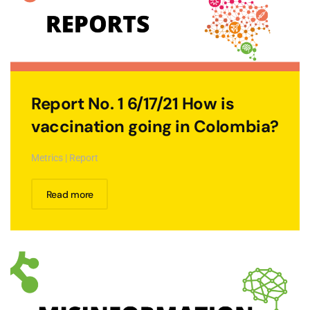
Report No. 1 6/17/21 How is
vaccination going in Colombia?
Metrics | Report
Read more