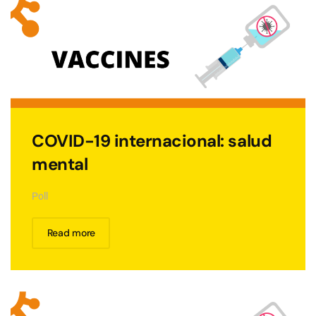
COVID-19 internacional: salud
mental
Poll
Read more