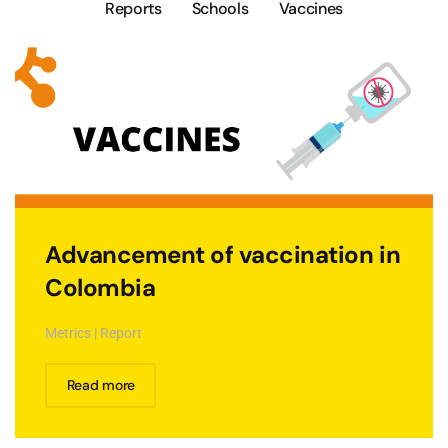
Reports
Schools
Vaccines
Advancement of vaccination in
Colombia
Metrics | Report
Read more