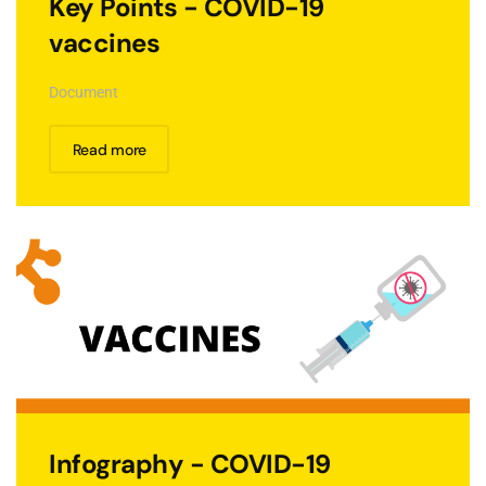
Key Points - COVID-19
vaccines
Document
Read more
Infography - COVID-19