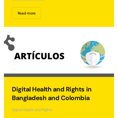
Read more
Digital Health and Rights in
Bangladesh and Colombia
Digital Health and Rights