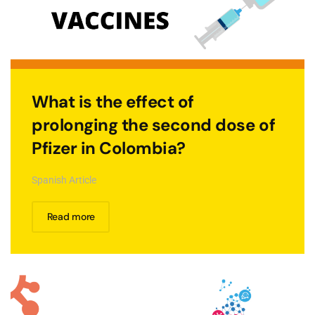
What is the effect of
prolonging the second dose of
Pfizer in Colombia?
Spanish Article
Read more