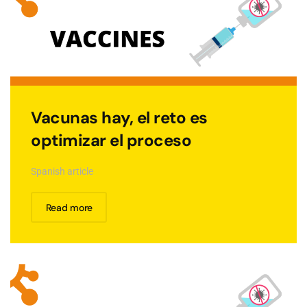
Vacunas hay, el reto es
optimizar el proceso
Spanish article
Read more