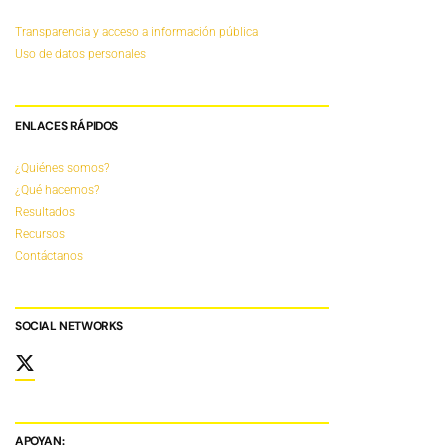
Transparencia y acceso a información pública
Uso de datos personales
ENLACES RÁPIDOS
¿Quiénes somos?
¿Qué hacemos?
Resultados
Recursos
Contáctanos
SOCIAL NETWORKS
APOYAN: