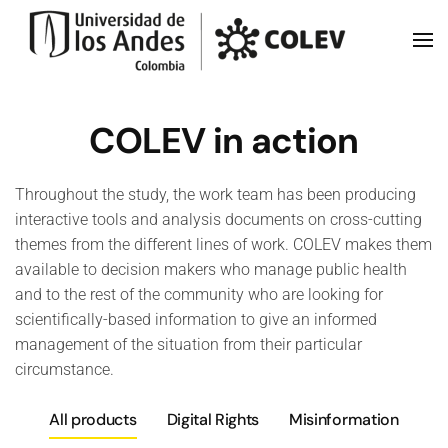
Skip to main content
COLEV in action
Throughout the study, the work team has been producing
interactive tools and analysis documents on cross-cutting
themes from the different lines of work. COLEV makes them
available to decision makers who manage public health
and to the rest of the community who are looking for
scientifically-based information to give an informed
management of the situation from their particular
circumstance.
All products
Digital Rights
Misinformation