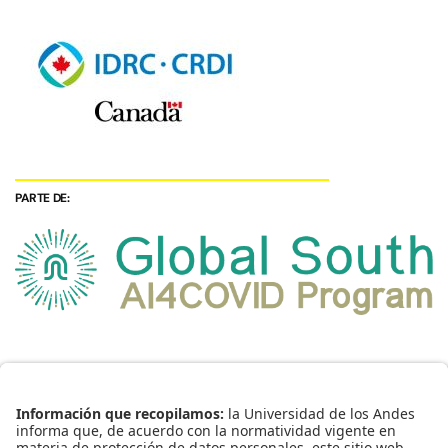
PARTE DE: